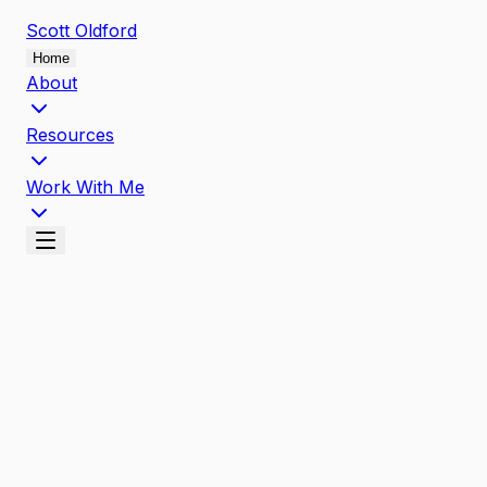
Scott
Oldford
Home
About
Resources
Work With Me