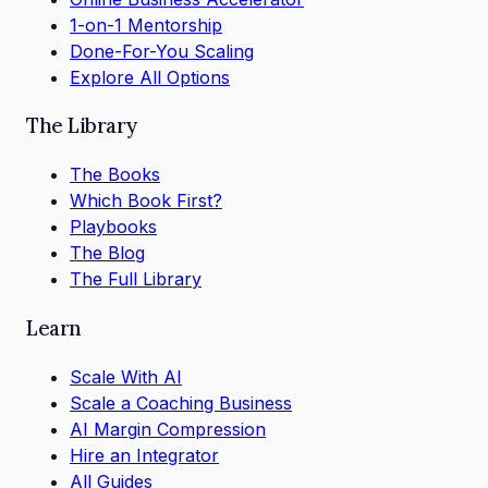
1-on-1 Mentorship
Done-For-You Scaling
Explore All Options
The Library
The Books
Which Book First?
Playbooks
The Blog
The Full Library
Learn
Scale With AI
Scale a Coaching Business
AI Margin Compression
Hire an Integrator
All Guides