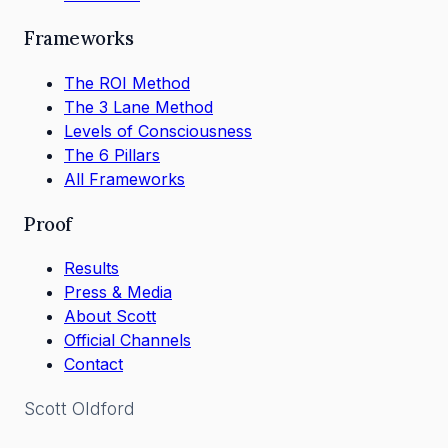
Frameworks
The ROI Method
The 3 Lane Method
Levels of Consciousness
The 6 Pillars
All Frameworks
Proof
Results
Press & Media
About Scott
Official Channels
Contact
Scott
Oldford