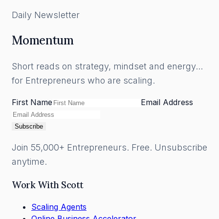
Daily Newsletter
Momentum
Short reads on strategy, mindset and energy...
for Entrepreneurs who are scaling.
First Name
Email Address
Subscribe
Join 55,000+ Entrepreneurs. Free. Unsubscribe
anytime.
Work With Scott
Scaling Agents
Online Business Accelerator